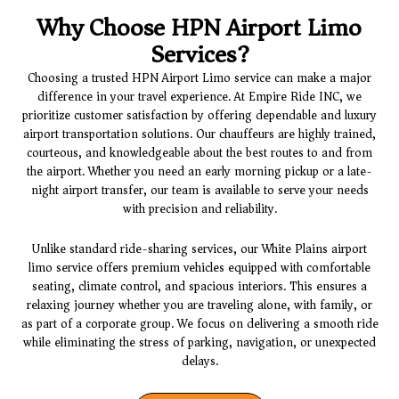
Why Choose HPN Airport Limo
Services?
Choosing a trusted
HPN Airport Limo
service can make a major
difference in your travel experience. At
Empire Ride INC
, we
prioritize customer satisfaction by offering dependable and luxury
airport transportation solutions. Our chauffeurs are highly trained,
courteous, and knowledgeable about the best routes to and from
the airport. Whether you need an early morning pickup or a late-
night airport transfer, our team is available to serve your needs
with precision and reliability.
Unlike standard ride-sharing services, our
White Plains airport
limo service
offers premium vehicles equipped with comfortable
seating, climate control, and spacious interiors. This ensures a
relaxing journey whether you are traveling alone, with family, or
as part of a corporate group. We focus on delivering a smooth ride
while eliminating the stress of parking, navigation, or unexpected
delays.