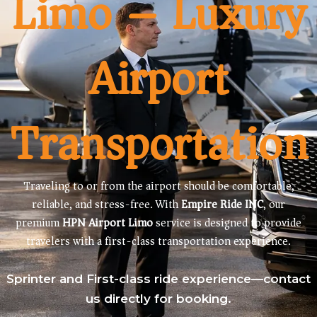
Limo – Luxury
Airport
Transportation
Traveling to or from the airport should be comfortable,
reliable, and stress-free. With
Empire Ride INC
, our
premium
HPN Airport Limo
service is designed to provide
travelers with a first-class transportation experience.
Sprinter and First-class ride experience—contact
us directly for booking.