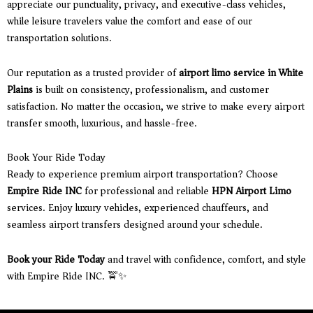
appreciate our punctuality, privacy, and executive-class vehicles,
while leisure travelers value the comfort and ease of our
transportation solutions.
Our reputation as a trusted provider of
airport limo service in White
Plains
is built on consistency, professionalism, and customer
satisfaction. No matter the occasion, we strive to make every airport
transfer smooth, luxurious, and hassle-free.
Book Your Ride Today
Ready to experience premium airport transportation? Choose
Empire Ride INC
for professional and reliable
HPN Airport Limo
services. Enjoy luxury vehicles, experienced chauffeurs, and
seamless airport transfers designed around your schedule.
Book your Ride Today
and travel with confidence, comfort, and style
with Empire Ride INC. 🚖✨