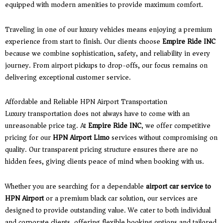
equipped with modern amenities to provide maximum comfort.
Traveling in one of our luxury vehicles means enjoying a premium
experience from start to finish. Our clients choose
Empire Ride INC
because we combine sophistication, safety, and reliability in every
journey. From airport pickups to drop-offs, our focus remains on
delivering exceptional customer service.
Affordable and Reliable HPN Airport Transportation
Luxury transportation does not always have to come with an
unreasonable price tag. At
Empire Ride INC
, we offer competitive
pricing for our
HPN Airport Limo
services without compromising on
quality. Our transparent pricing structure ensures there are no
hidden fees, giving clients peace of mind when booking with us.
Whether you are searching for a dependable
airport car service to
HPN Airport
or a premium black car solution, our services are
designed to provide outstanding value. We cater to both individual
and corporate clients, offering flexible booking options and tailored