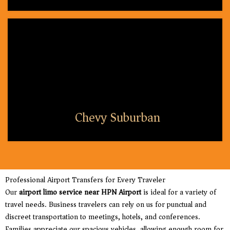
Chevy Suburban
Professional Airport Transfers for Every Traveler
Our
airport limo service near HPN Airport
is ideal for a variety of
travel needs. Business travelers can rely on us for punctual and
discreet transportation to meetings, hotels, and conferences.
Families appreciate our spacious vehicles, allowing enough room for