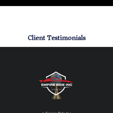
Client Testimonials