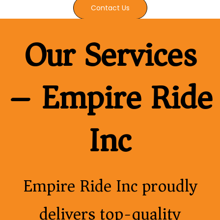
Contact Us
Our Services
– Empire Ride
Inc
Empire Ride Inc proudly
delivers top-quality