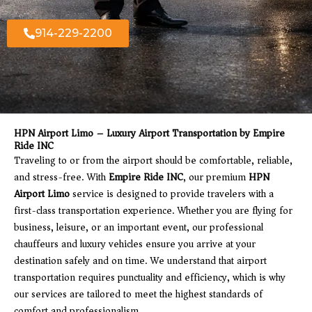
914-229-2200
HPN Airport Limo – Luxury Airport Transportation by Empire
Ride INC
Traveling to or from the airport should be comfortable, reliable,
and stress-free. With
Empire Ride INC
, our premium
HPN
Airport Limo
service is designed to provide travelers with a
first-class transportation experience. Whether you are flying for
business, leisure, or an important event, our professional
chauffeurs and luxury vehicles ensure you arrive at your
destination safely and on time. We understand that airport
transportation requires punctuality and efficiency, which is why
our services are tailored to meet the highest standards of
comfort and professionalism.