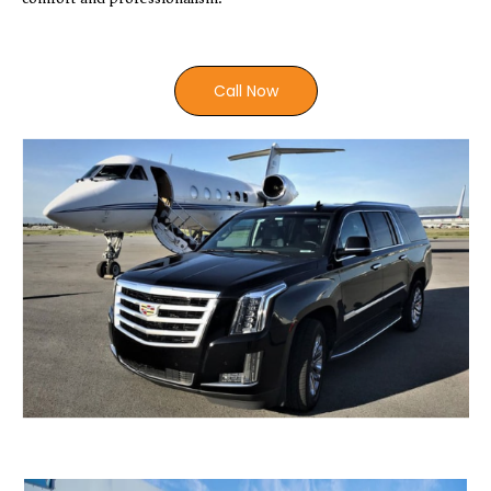
Call Now