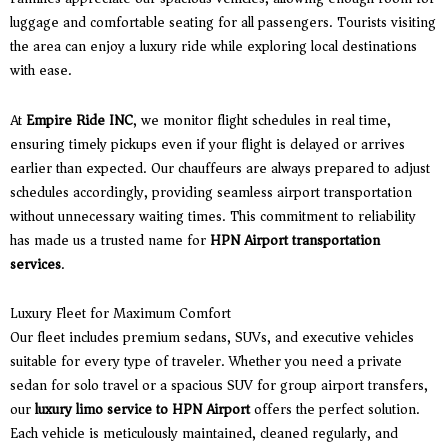
luggage and comfortable seating for all passengers. Tourists visiting
the area can enjoy a luxury ride while exploring local destinations
with ease.
At
Empire Ride INC
, we monitor flight schedules in real time,
ensuring timely pickups even if your flight is delayed or arrives
earlier than expected. Our chauffeurs are always prepared to adjust
schedules accordingly, providing seamless airport transportation
without unnecessary waiting times. This commitment to reliability
has made us a trusted name for
HPN Airport transportation
services
.
Luxury Fleet for Maximum Comfort
Our fleet includes premium sedans, SUVs, and executive vehicles
suitable for every type of traveler. Whether you need a private
sedan for solo travel or a spacious SUV for group airport transfers,
our
luxury limo service to HPN Airport
offers the perfect solution.
Each vehicle is meticulously maintained, cleaned regularly, and