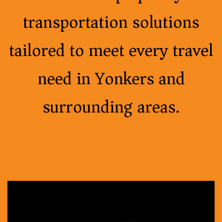
transportation solutions
tailored to meet every travel
need in Yonkers and
surrounding areas.