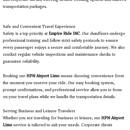
transportation packages.
Safe and Convenient Travel Experience
Safety is a top priority at
Empire Ride INC
. Our chauffeurs undergo
professional training and follow strict safety protocols to ensure
every passenger enjoys a secure and comfortable journey. We also
conduct regular vehicle inspections and maintenance checks to
guarantee reliability.
Booking our
HPN Airport Limo
means choosing convenience from
the moment you reserve your ride. Our easy booking system,
prompt confirmations, and professional service allow you to focus
on your travel plans while we handle the transportation details.
Serving Business and Leisure Travelers
Whether you are traveling for business or leisure, our
HPN Airport
Limo
service is tailored to suit your needs. Corporate clients