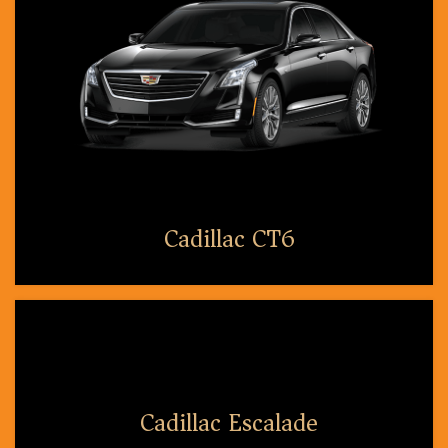
Cadillac CT6
Cadillac Escalade